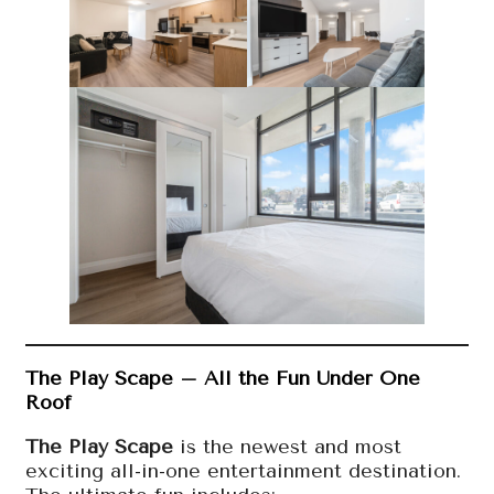
The Play Scape – All the Fun Under One
Roof
The Play Scape
is the newest and most
exciting all-in-one entertainment destination.