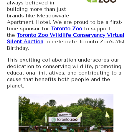
always believed in
building more than just
brands like Meadowvale
Apartment Hotel. We are proud to be a first-
time sponsor for
Toronto Zoo
to support
the
Toronto Zoo Wildlife Conservancy Virtual
Silent Auction
to celebrate Toronto Zoo’s 51st
Birthday.
This exciting collaboration underscores our
dedication to conserving wildlife, promoting
educational initiatives, and contributing to a
cause that benefits both people and the
planet.