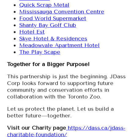
Quick Scrap Metal
Mississauga Convention Centre
Food World Supermarket
Shanty Bay Golf Club
Hotel Est
Skye Hotel & Residences
Meadowvale Apartment Hotel
The Play Scape
Together for a Bigger Purpose!
This partnership is just the beginning. JDass
Corp looks forward to supporting future
community and conservation efforts in
collaboration with the Toronto Zoo.
Let us protect the planet. Let us build a
better future—together.
Visit our Charity page
https://dass.ca/jdass-
charitable-foundation/