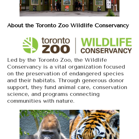
About the Toronto Zoo Wildlife Conservancy
Led by the Toronto Zoo, the Wildlife
Conservancy is a vital organization focused
on the preservation of endangered species
and their habitats. Through generous donor
support, they fund animal care, conservation
science, and programs connecting
communities with nature.