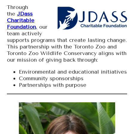
Through
the
JDass
Charitable
Foundation
,
our
team actively
supports programs that create lasting change.
This partnership with the Toronto Zoo and
Toronto Zoo Wildlife Conservancy aligns with
our mission of giving back through:
Environmental and educational initiatives
Community sponsorships
Partnerships with purpose