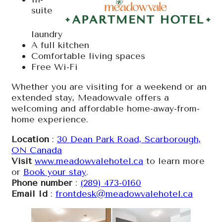
suite
laundry
A full kitchen
Comfortable living spaces
Free Wi-Fi
Whether you are visiting for a weekend or an
extended stay, Meadowvale offers a
welcoming and affordable home-away-from-
home experience.
Location
:
30 Dean Park Road, Scarborough,
ON Canada
Visit
www.meadowvalehotel.ca
to learn more
or
Book your stay
.
Phone number
:
(289) 473-0160
Email Id
:
frontdesk@meadowvalehotel.ca