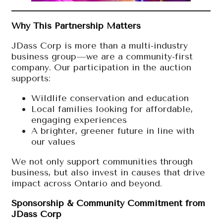
Why This Partnership Matters
JDass Corp is more than a multi-industry
business group—we are a community-first
company. Our participation in the auction
supports:
Wildlife conservation and education
Local families looking for affordable,
engaging experiences
A brighter, greener future in line with
our values
We not only support communities through
business, but also invest in causes that drive
impact across Ontario and beyond.
Sponsorship & Community Commitment from
JDass Corp