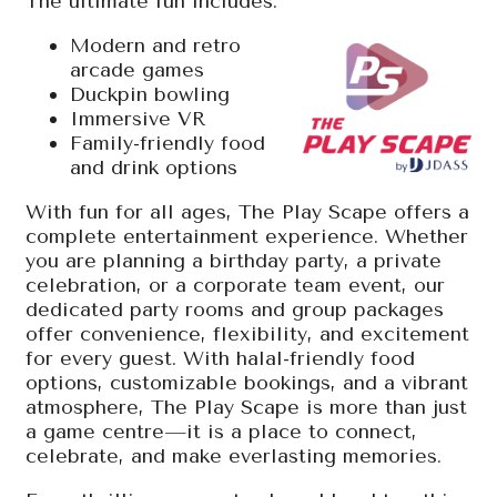
The ultimate fun includes:
Modern and retro
arcade games
Duckpin bowling
Immersive VR
Family-friendly food
and drink options
With fun for all ages, The Play Scape offers a
complete entertainment experience. Whether
you are planning a birthday party, a private
celebration, or a corporate team event, our
dedicated party rooms and group packages
offer convenience, flexibility, and excitement
for every guest. With halal-friendly food
options, customizable bookings, and a vibrant
atmosphere, The Play Scape is more than just
a game centre—it is a place to connect,
celebrate, and make everlasting memories.