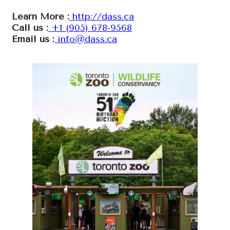
Learn More :
http://dass.ca
Call us :
+1 (905) 678-9568
Email us :
info@dass.ca