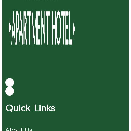
Quick Links
About Us