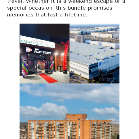
travel. Whether it is a weekend escape or a
special occasion, this bundle promises
memories that last a lifetime.