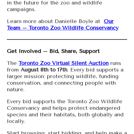
in the future for the zoo and wildlife
campaigns.
Learn more about Danielle Boyle at
Our
Team – Toronto Zoo Wildlife Conservancy
Get Involved – Bid, Share, Support
The
Toronto Zoo Virtual Silent Auction
runs
from
August 8th to 17th
. Every bid supports a
larger mission: protecting wildlife, funding
conservation, and connecting people with
nature.
Every bid supports the Toronto Zoo Wildlife
Conservancy and helps protect endangered
species and their habitats, both globally and
locally.
Start browsing, start bidding, and help make a