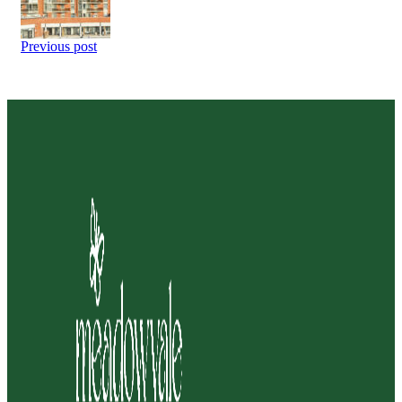
Previous post