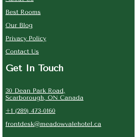
Best Rooms
Our Blog
Privacy Policy
Contact Us
Get In Touch
30 Dean Park Road,
Scarborough, ON Canada
+1 (289) 473-0160
frontdesk@meadowvalehotel.ca