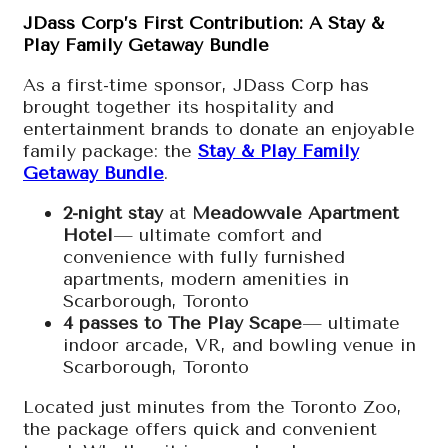
JDass Corp’s First Contribution: A Stay &
Play Family Getaway Bundle
As a first-time sponsor, JDass Corp has
brought together its hospitality and
entertainment brands to donate an enjoyable
family package: the
Stay & Play Family
Getaway Bundle
.
2-night stay
at
Meadowvale Apartment
Hotel
— ultimate comfort and
convenience with fully furnished
apartments, modern amenities in
Scarborough, Toronto
4 passes to The Play Scape
— ultimate
indoor arcade, VR, and bowling venue in
Scarborough, Toronto
Located just minutes from the Toronto Zoo,
the package offers quick and convenient