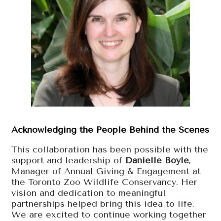
Acknowledging the People Behind the Scenes
This collaboration has been possible with the
support and leadership of
Danielle Boyle
,
Manager of Annual Giving & Engagement at
the Toronto Zoo Wildlife Conservancy. Her
vision and dedication to meaningful
partnerships helped bring this idea to life.
We are excited to continue working together