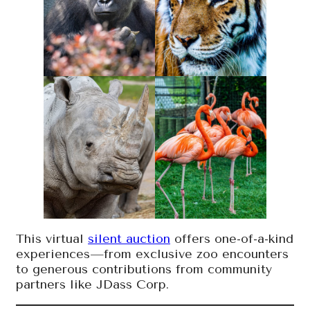
This virtual
silent auction
offers one-of-a-kind
experiences—from exclusive zoo encounters
to generous contributions from community
partners like JDass Corp.