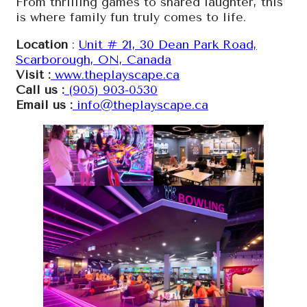
From thrilling games to shared laughter, this
is where family fun truly comes to life.
Location
:
Unit # 21, 30 Dean Park Road,
Scarborough, ON, Canada
Visit :
www.theplayscape.ca
Call us :
(905) 903-0530
Email us :
info@theplayscape.ca