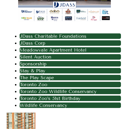
JDass Charitable Foundations
JDass Corp
Meadowvale Apartment Hotel
Silent Auction
Sponsorship
Stay & Play
The Play Scape
Toronto Zoo
Toronto Zoo Wildlife Conservancy
Toronto Zoo’s 51st Birthday
Wildlife Conservancy