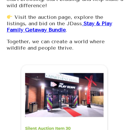
wild difference!
Visit the auction page, explore the
listings, and bid on the JDass
Stay & Play
Family Getaway Bundle
.
Together, we can create a world where
wildlife and people thrive.