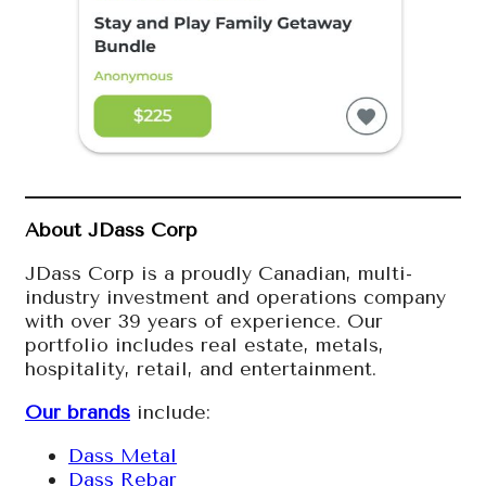
About JDass Corp
JDass Corp is a proudly Canadian, multi-
industry investment and operations company
with over 39 years of experience. Our
portfolio includes real estate, metals,
hospitality, retail, and entertainment.
Our brands
include:
Dass Metal
Dass Rebar