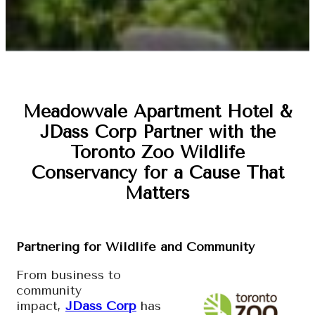
Meadowvale Apartment Hotel &
JDass Corp Partner with the
Toronto Zoo Wildlife
Conservancy for a Cause That
Matters
Partnering for Wildlife and Community
From business to
community
impact,
JDass Corp
has