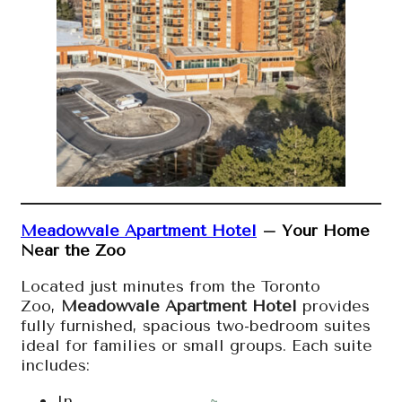
Meadowvale Apartment Hotel
– Your Home
Near the Zoo
Located just minutes from the Toronto
Zoo,
Meadowvale Apartment Hotel
provides
fully furnished, spacious two-bedroom suites
ideal for families or small groups. Each suite
includes:
In-