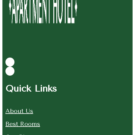
Quick Links
About Us
Best Rooms