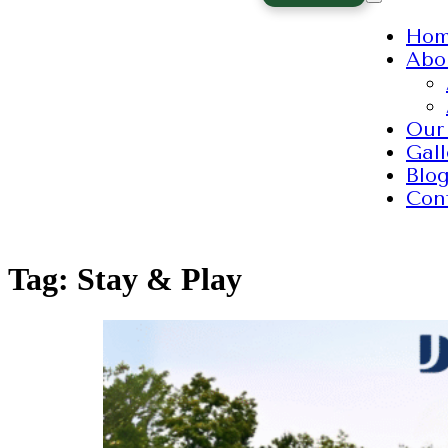
Ho
Abo
Our
Gall
Blo
Con
Tag:
Stay & Play