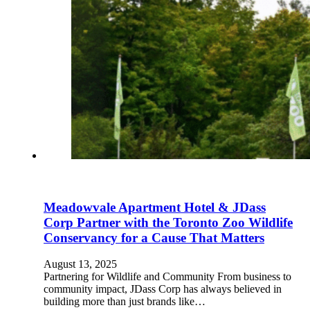
Meadowvale Apartment Hotel & JDass
Corp Partner with the Toronto Zoo Wildlife
Conservancy for a Cause That Matters
August 13, 2025
Partnering for Wildlife and Community From business to
community impact, JDass Corp has always believed in
building more than just brands like…