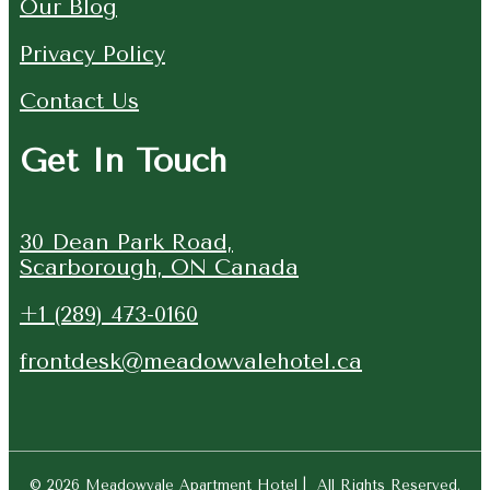
Our Blog
Privacy Policy
Contact Us
Get In Touch
30 Dean Park Road,
Scarborough, ON Canada
+1 (289) 473-0160
frontdesk@meadowvalehotel.ca
© 2026 Meadowvale Apartment Hotel | All Rights Reserved.